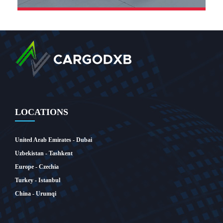
LOCATIONS
United Arab Emirates - Dubai
SEE MORE
Uzbekistan - Tashkent
Europe - Czechia
Turkey - Istanbul
China - Urumqi