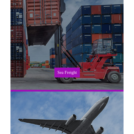
SEE MORE
Sea Freight