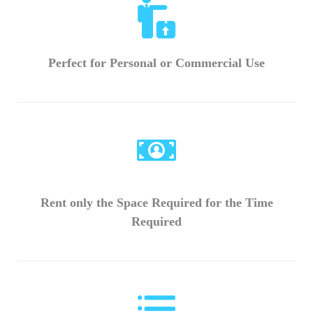
Perfect for Personal or Commercial Use
Rent only the Space Required for the Time
Required