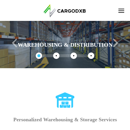
Enter tracking ID
WAREHOUSING & DISTRIBUTION
Personalized Warehousing & Storage Services