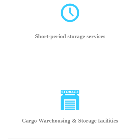
Short-period storage services
Cargo Warehousing & Storage facilities