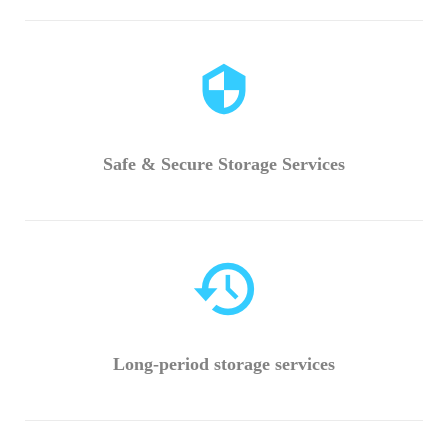
Safe & Secure Storage Services
Long-period storage services