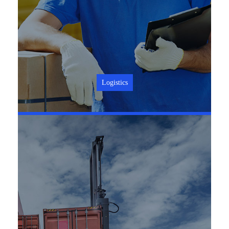
Logistics