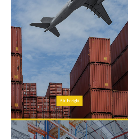
SEE MORE
Air Freight