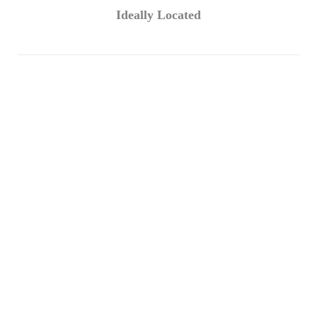
Ideally Located
The company has a warehouse in the
UAE, China, Turkey, and Europe
Countries so that we will always be happy
to help you.