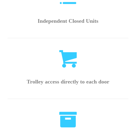
Independent Closed Units
Trolley access directly to each door