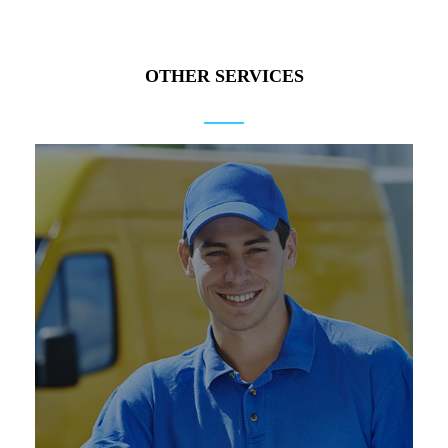
OTHER SERVICES