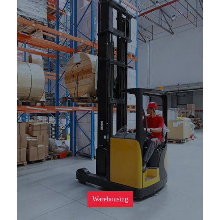
SEE MORE
Warehousing