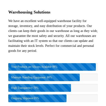
Warehousing Solutions
We have an excellent well-equipped warehouse facility for
storage, inventory, and easy distribution of your products. Our
clients can keep their goods in our warehouse as long as they wish;
we guarantee the most safety and security. All our warehouses are
facilitating with an IT system so that our clients can update and
maintain their stock levels. Perfect for commercial and personal
goods for any period.
Your Products are Always Available
98%
Materials Handling Equipment.
80%
High Transparency
70%
Outgoing Shipment
65%