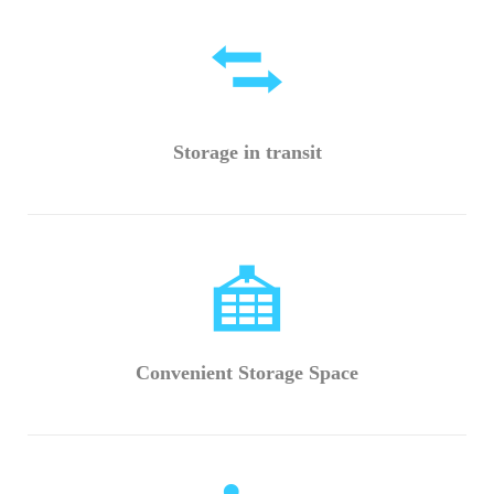
Storage in transit
Convenient Storage Space